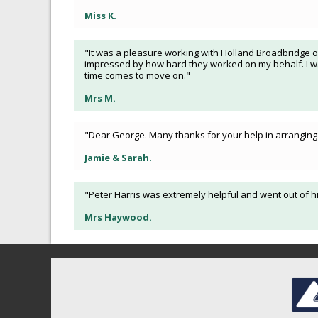
Miss K.
"It was a pleasure working with Holland Broadbridge o
impressed by how hard they worked on my behalf. I was
time comes to move on."
Mrs M.
"Dear George. Many thanks for your help in arranging 
Jamie & Sarah.
"Peter Harris was extremely helpful and went out of hi
Mrs Haywood.