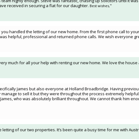
 team highly enough. Steve was fantastic, chasing up solicitors until it was
ve received in securing a flat for our daughter.
"
Best wishes,
ou handled the letting of our new home. From the first phone call to your 
was helpful, professional and returned phone calls. We wish everyone grea
 very much for all your help with renting our new home. We love the house
ecifically James but also everyone at Holland Broadbridge. Having previously
 manage to sell it but they were throughout the process extremely helpful,
h James, who was absolutely brilliant throughout. We cannot thank him eno
e letting of our two properties. It’s been quite a busy time for me with Aus