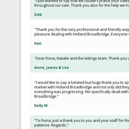
"I just wanted to say that we couldn't praise your sales
throughout our sale. Thank you also for the help we ha
Deb
"Thank you for the very professional and friendly way y
pleasure dealing with Holland Broadbridge. Everyone 
Ken
"Dear Fiona, Natalie and the lettings team. Thank you
Anne, James & Leo
"I would like to say a belated but huge thank you to sp
market with Holland Broadbridge and not only did they
everything was progressing. We specifically dealt wit
Broadbridge."
Kelly M.
"To Fiona: Just a thank you to you and your staff for th
patience. Regards,"