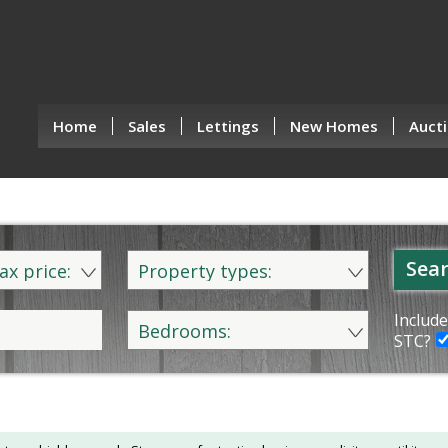
Home
Sales
Lettings
New Homes
Aucti
Sear
ax price:
Property types:
Include
Bedrooms:
STC?