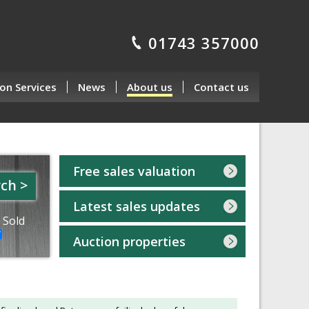
01743 357000
on Services
News
About us
Contact us
Free sales valuation
ch >
Latest sales updates
 Sold
Auction properties