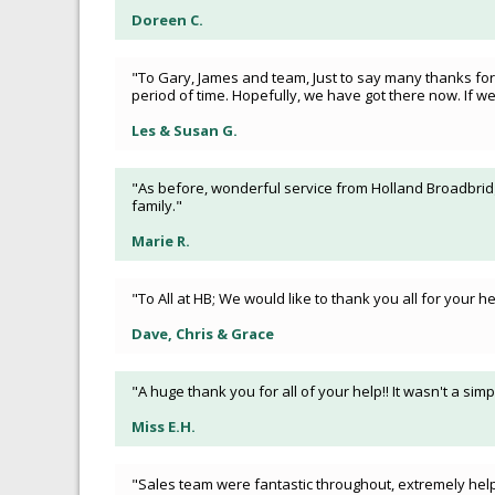
Doreen C.
"To Gary, James and team, Just to say many thanks for
period of time. Hopefully, we have got there now. If 
Les & Susan G.
"As before, wonderful service from Holland Broadbridge
family."
Marie R.
"To All at HB; We would like to thank you all for your
Dave, Chris & Grace
"A huge thank you for all of your help!! It wasn't a s
Miss E.H.
"Sales team were fantastic throughout, extremely helpf