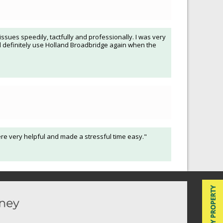
sues speedily, tactfully and professionally. I was very
ll definitely use Holland Broadbridge again when the
ere very helpful and made a stressful time easy."