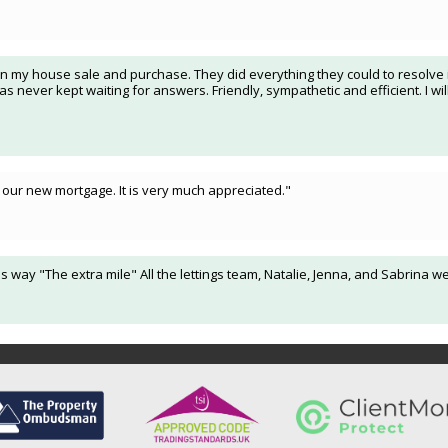
n my house sale and purchase. They did everything they could to resolve is
 never kept waiting for answers. Friendly, sympathetic and efficient. I wi
our new mortgage. It is very much appreciated."
s way "The extra mile" All the lettings team, Natalie, Jenna, and Sabrina w