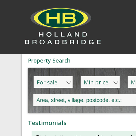
Property Search
For sale:
Min price:
M
Testimonials