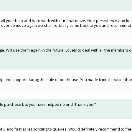
 all your help and hard work with our final move. Your persistence and kee
we ever do move again we shall certainly come back to you and recommend 
. Will use them again in the future. Lovely to deal with all the members o
 help and support during the sale of our house. You made it much easier th
imple purchase but you have helped no end. Thank you!"
ul and fast at responding to queries. Would definitely recommend to frien