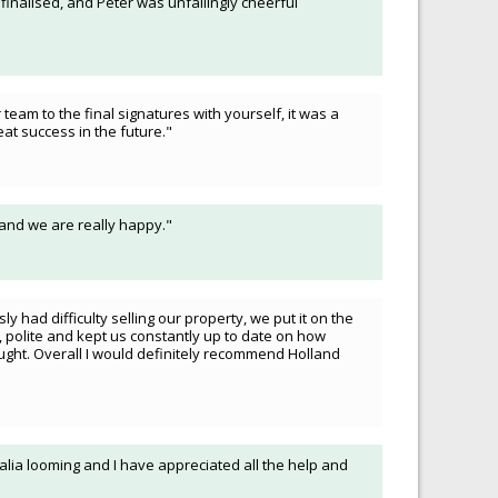
 finalised, and Peter was unfailingly cheerful
team to the final signatures with yourself, it was a
t success in the future."
 and we are really happy."
 had difficulty selling our property, we put it on the
 polite and kept us constantly up to date on how
ught. Overall I would definitely recommend Holland
tralia looming and I have appreciated all the help and