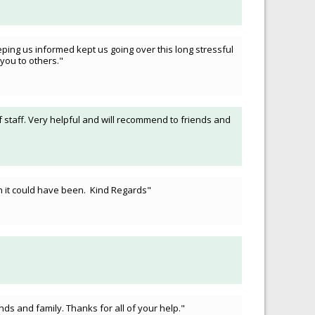
ping us informed kept us going over this long stressful
you to others."
f staff. Very helpful and will recommend to friends and
an it could have been. Kind Regards"
ds and family. Thanks for all of your help."