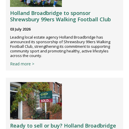
Holland Broadbridge to sponsor
Shrewsbury 99ers Walking Football Club
03 July 2026
Leading local estate agency Holland Broadbridge has
announced its sponsorship of Shrewsbury 99ers Walking
Football Club, strengthening its commitment to supporting
community sport and promoting healthy, active lifestyles
across the county.
Read more >
Ready to sell or buy? Holland Broadbridge