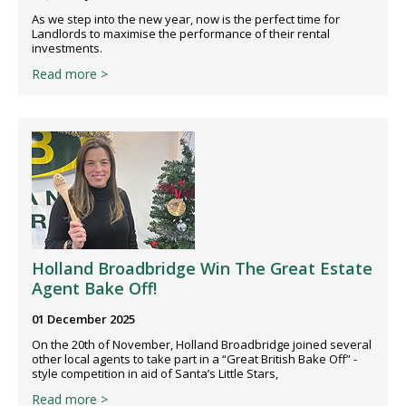
As we step into the new year, now is the perfect time for
Landlords to maximise the performance of their rental
investments.
Read more >
Holland Broadbridge Win The Great Estate
Agent Bake Off!
01 December 2025
On the 20th of November, Holland Broadbridge joined several
other local agents to take part in a “Great British Bake Off” -
style competition in aid of Santa’s Little Stars,
Read more >