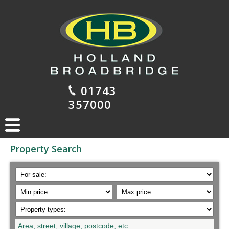
01743
357000
Property Search