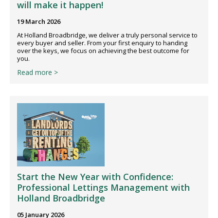
will make it happen!
19 March 2026
At Holland Broadbridge, we deliver a truly personal service to
every buyer and seller. From your first enquiry to handing
over the keys, we focus on achieving the best outcome for
you.
Read more >
Start the New Year with Confidence:
Professional Lettings Management with
Holland Broadbridge
05 January 2026