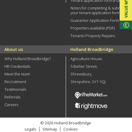
Tenant application form (PDF)
Notes for completing & submitting
your tenant application form
Guarantor Application Form (PDF)
Properties available (PDF)
Tenants Property Repairs
About us
Holland Broadbridge
Why Holland Broadbridge?
Agriculture House,
HB Credentials
5 Barker Street,
Meet the team
Shrewsbury,
Recruitment
Shropshire, SY1 1QJ
Testimonials
Referrals
Careers
© 2026 Holland Broadbridge
Legals
Sitemap
Cookies