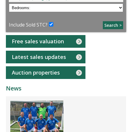
Include Sold STC?
Search >
Free sales valuation
Latest sales updates
Auction properties
News