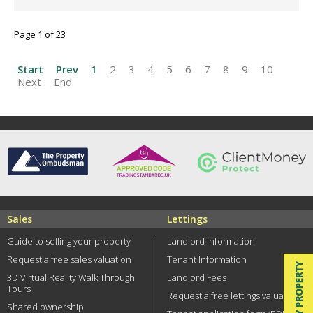
Page 1 of 23
Start
Prev
1
2
3
4
5
6
7
8
9
10
Next
End
Sales
Lettings
Guide to selling your property
Landlord information
Request a free sales valuation
Tenant Information
3D Virtual Reality Walk Through
Landlord Fees
Tours
Request a free lettings valuation
Shared ownership