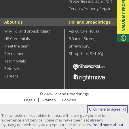
Properties available (PDF)
Tenants Property Repairs
About us
Holland Broadbridge
Why Holland Broadbridge?
Agriculture House,
HB Credentials
5 Barker Street,
Meet the team
Shrewsbury,
Recruitment
Shropshire, SY1 1QJ
Testimonials
Referrals
Careers
© 2026 Holland Broadbridge
Legals
Sitemap
Cookies
Privacy Policy
Click here to agree [x]
Site by
This website uses cookies to ensure that we give you the best
Clickingmad
experience and service. Some may have been set already.
By using our website you accept our use of cookies.
Read more about