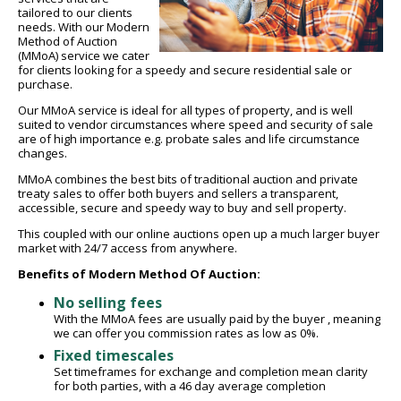
tailored to our clients
needs. With our Modern
Method of Auction
(MMoA) service we cater
for clients looking for a speedy and secure residential sale or
purchase.
Our MMoA service is ideal for all types of property, and is well
suited to vendor circumstances where speed and security of sale
are of high importance e.g. probate sales and life circumstance
changes.
MMoA combines the best bits of traditional auction and private
treaty sales to offer both buyers and sellers a transparent,
accessible, secure and speedy way to buy and sell property.
This coupled with our online auctions open up a much larger buyer
market with 24/7 access from anywhere.
Benefits of Modern Method Of Auction:
No selling fees
With the MMoA fees are usually paid by the buyer , meaning
we can offer you commission rates as low as 0%.
Fixed timescales
Set timeframes for exchange and completion mean clarity
for both parties, with a 46 day average completion