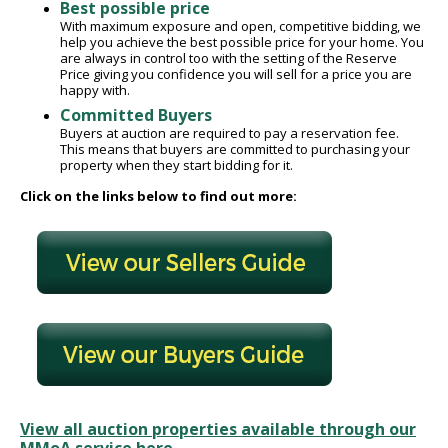
Best possible price
With maximum exposure and open, competitive bidding, we
help you achieve the best possible price for your home. You
are always in control too with the setting of the Reserve
Price giving you confidence you will sell for a price you are
happy with.
Committed Buyers
Buyers at auction are required to pay a reservation fee.
This means that buyers are committed to purchasing your
property when they start bidding for it.
Click on the links below to find out more:
View all auction properties available through our