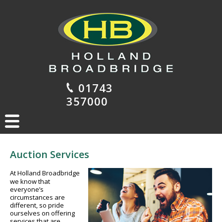
01743
357000
Auction Services
At Holland Broadbridge
we know that
everyone’s
circumstances are
different, so pride
ourselves on offering
services that are