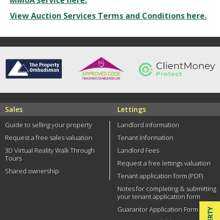
MMoA service here.
View Auction Services Terms and Conditions here.
Sales
Lettings
Guide to selling your property
Landlord information
Request a free sales valuation
Tenant Information
3D Virtual Reality Walk Through
Landlord Fees
Tours
Request a free lettings valuation
Shared ownership
Tenant application form (PDF)
Notes for completing & submitting
your tenant application form
Guarantor Application Form (PDF)