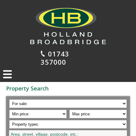
01743
357000
Property Search