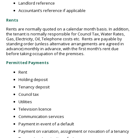
Landlord reference
Accountant’s reference if applicable
Rents
Rents are normally quoted on a calendar month basis. In addition,
the tenant is normally responsible for Council Tax, Water Rates,
Gas, Electricity, Oil, Telephone costs etc. Rents are payable by
standing order (unless alternative arrangements are agreed in
advance) monthly in advance, with the first month’s rent due
before taking occupation of the premises.
Permitted Payments
Rent
Holding deposit
Tenancy deposit
Council tax
Utilities
Television licence
Communication services
Payment in event of a default
Payment on variation, assignment or novation of a tenancy