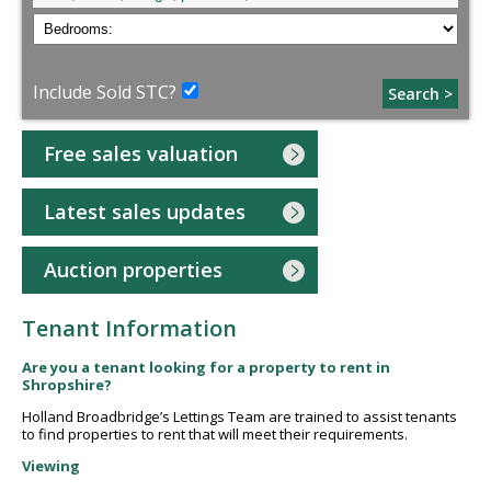
Include Sold STC?
Search >
Free sales valuation
Latest sales updates
Auction properties
Tenant Information
Are you a tenant looking for a property to rent in
Shropshire?
Holland Broadbridge’s Lettings Team are trained to assist tenants
to find properties to rent that will meet their requirements.
Viewing