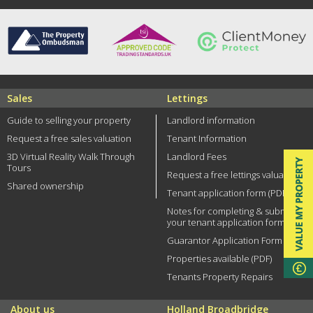
Sales
Lettings
Guide to selling your property
Landlord information
Request a free sales valuation
Tenant Information
3D Virtual Reality Walk Through
Landlord Fees
Tours
Request a free lettings valuation
Shared ownership
Tenant application form (PDF)
Notes for completing & submitting
your tenant application form
Guarantor Application Form (PDF)
Properties available (PDF)
Tenants Property Repairs
About us
Holland Broadbridge