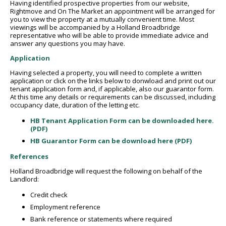
Having identified prospective properties from our website,
Rightmove and On The Market an appointment will be arranged for
you to view the property at a mutually convenient time. Most
viewings will be accompanied by a Holland Broadbridge
representative who will be able to provide immediate advice and
answer any questions you may have.
Application
Having selected a property, you will need to complete a written
application or click on the links below to donwload and print out our
tenant application form and, if applicable, also our guarantor form.
At this time any details or requirements can be discussed, including
occupancy date, duration of the letting etc.
HB Tenant Application Form can be downloaded here.
(PDF)
HB Guarantor Form can be download here (PDF)
References
Holland Broadbridge will request the following on behalf of the
Landlord:
Credit check
Employment reference
Bank reference or statements where required