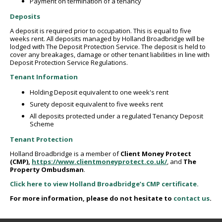
Payment on termination of a tenancy
Deposits
A deposit is required prior to occupation. This is equal to five
weeks rent. All deposits managed by Holland Broadbridge will be
lodged with The Deposit Protection Service. The deposit is held to
cover any breakages, damage or other tenant liabilities in line with
Deposit Protection Service Regulations.
Tenant Information
Holding Deposit equivalent to one week's rent
Surety deposit equivalent to five weeks rent
All deposits protected under a regulated Tenancy Deposit
Scheme
Tenant Protection
Holland Broadbridge is a member of
Client Money Protect
(CMP),
https://www.clientmoneyprotect.co.uk/
,
and
The
Property Ombudsman
.
Click here to view Holland Broadbridge’s CMP certificate.
For more information, please do not hesitate to
contact us
.