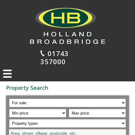
01743
357000
Property Search