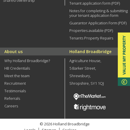
Shared ownership
Tenant application form (PDF)
Notes for completing & submitting
your tenant application form
Guarantor Application Form (PDF)
Properties available (PDF)
Tenants Property Repairs
About us
Holland Broadbridge
Why Holland Broadbridge?
Agriculture House,
HB Credentials
5 Barker Street,
Meet the team
Shrewsbury,
Recruitment
Shropshire, SY1 1QJ
Testimonials
Referrals
Careers
© 2026 Holland Broadbridge
Legals
Sitemap
Cookies