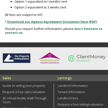
Option 1 equivalent to I months’ rent
Option 2 equivalent to 3 weeks rent
All fees are subject to VAT.
*
Download our Agency Agreement Document here (PDF)
Should you require further information, please
don't hesitate to
contact us
.
Sales
Lettings
Guide to selling your property
Landlord information
Request a free sales valuation
Tenant Information
3D Virtual Reality Walk Through
Landlord Fees
Tours
Request a free lettings valuation