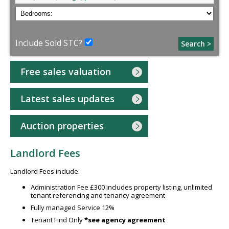
Include Sold STC?
Search >
Free sales valuation
Latest sales updates
Auction properties
Landlord Fees
Landlord Fees include:
Administration Fee £300 includes property listing, unlimited
tenant referencing and tenancy agreement
Fully managed Service 12%
Tenant Find Only
*see agency agreement