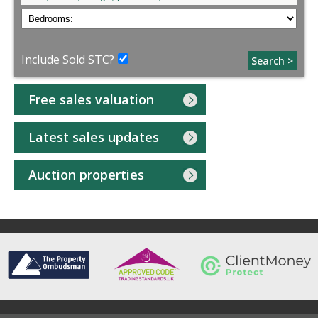
Include Sold STC?
Search >
Free sales valuation
Latest sales updates
Auction properties