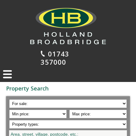
01743
357000
Property Search