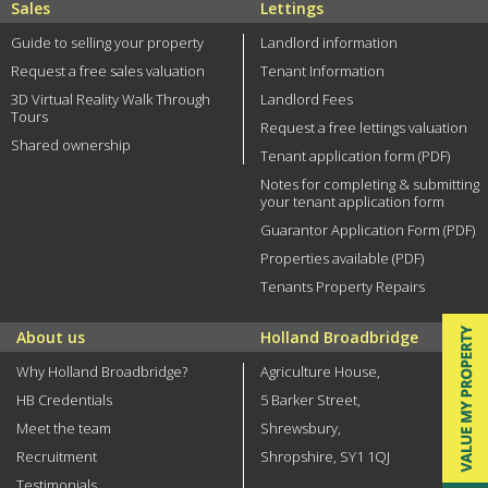
Sales
Lettings
Guide to selling your property
Landlord information
Request a free sales valuation
Tenant Information
3D Virtual Reality Walk Through
Landlord Fees
Tours
Request a free lettings valuation
Shared ownership
Tenant application form (PDF)
Notes for completing & submitting
your tenant application form
Guarantor Application Form (PDF)
Properties available (PDF)
Tenants Property Repairs
About us
Holland Broadbridge
Why Holland Broadbridge?
Agriculture House,
HB Credentials
5 Barker Street,
Meet the team
Shrewsbury,
Recruitment
Shropshire, SY1 1QJ
Testimonials