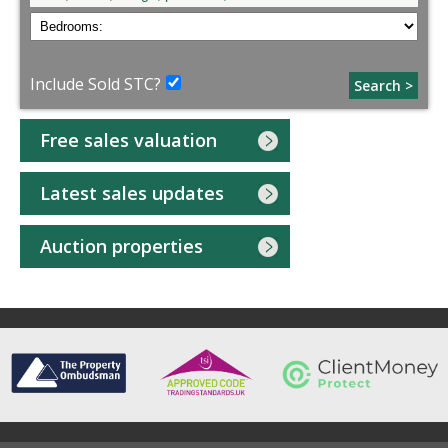
Include Sold STC?
Search >
Free sales valuation
Latest sales updates
Auction properties