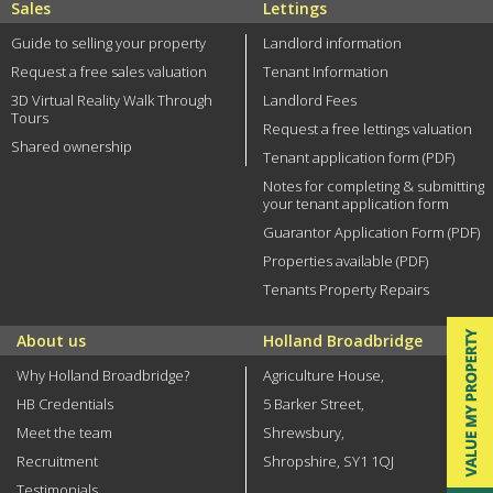
Sales
Lettings
Guide to selling your property
Landlord information
Request a free sales valuation
Tenant Information
3D Virtual Reality Walk Through
Landlord Fees
Tours
Request a free lettings valuation
Shared ownership
Tenant application form (PDF)
Notes for completing & submitting
your tenant application form
Guarantor Application Form (PDF)
Properties available (PDF)
Tenants Property Repairs
About us
Holland Broadbridge
Why Holland Broadbridge?
Agriculture House,
HB Credentials
5 Barker Street,
Meet the team
Shrewsbury,
Recruitment
Shropshire, SY1 1QJ
Testimonials