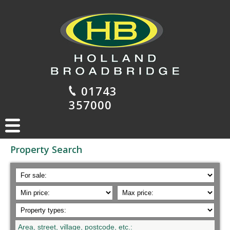
01743
357000
Property Search