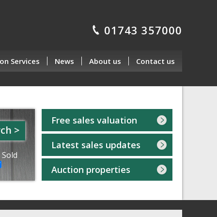
01743 357000
on Services
News
About us
Contact us
Free sales valuation
ch >
Latest sales updates
 Sold
Auction properties