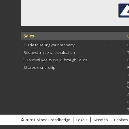
Sales
Guide to selling your property
Request a free sales valuation
3D Virtual Reality Walk Through Tours
Shared ownership
R
T
P
© 2026 Holland Broadbridge
Legals
Sitemap
Cookies