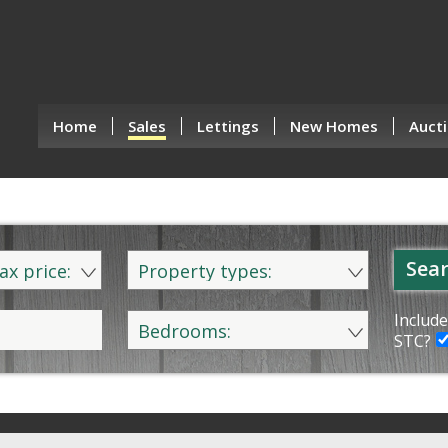
Home
Sales
Lettings
New Homes
Aucti
Sear
ax price:
Property types:
Include
Bedrooms:
STC?