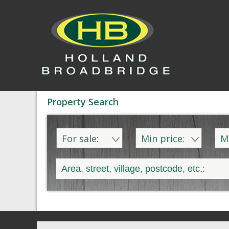
Property Search
For sale:
Min price:
M