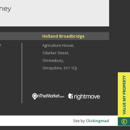
Holland Broadbridge
?
Agriculture House,
5 Barker Street,
Shrewsbury,
Shropshire, SY1 1QJ
Site by
Clickingmad