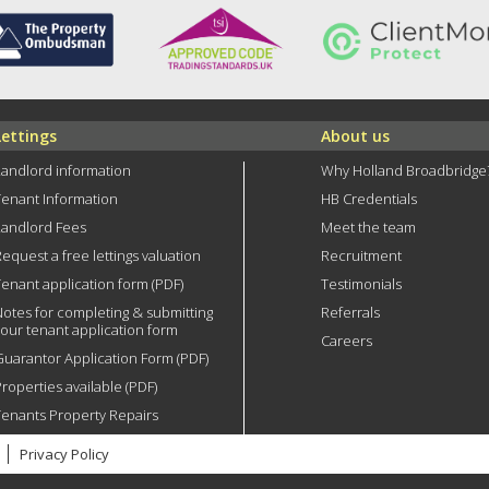
Lettings
About us
Landlord information
Why Holland Broadbridge
Tenant Information
HB Credentials
Landlord Fees
Meet the team
equest a free lettings valuation
Recruitment
enant application form (PDF)
Testimonials
Notes for completing & submitting
Referrals
your tenant application form
Careers
Guarantor Application Form (PDF)
roperties available (PDF)
Tenants Property Repairs
Privacy Policy