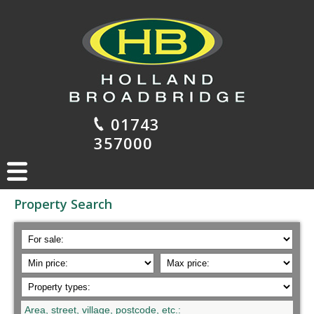
01743
357000
Property Search