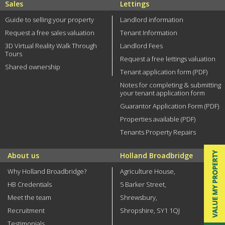
Sales
Lettings
Guide to selling your property
Landlord information
Request a free sales valuation
Tenant Information
3D Virtual Reality Walk Through
Landlord Fees
Tours
Request a free lettings valuation
Shared ownership
Tenant application form (PDF)
Notes for completing & submitting
your tenant application form
Guarantor Application Form (PDF)
Properties available (PDF)
Tenants Property Repairs
About us
Holland Broadbridge
Why Holland Broadbridge?
Agriculture House,
HB Credentials
5 Barker Street,
Meet the team
Shrewsbury,
Recruitment
Shropshire, SY1 1QJ
Testimonials