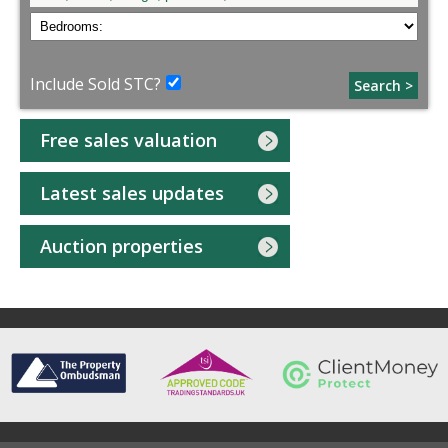
Include Sold STC?
Search >
Free sales valuation
Latest sales updates
Auction properties