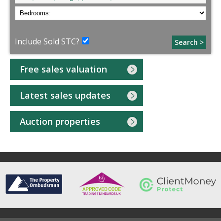
Include Sold STC?
Search >
Free sales valuation
Latest sales updates
Auction properties