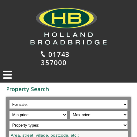
01743
357000
Property Search