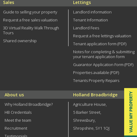
Sales
Lettings
Guide to selling your property
Landlord information
Request a free sales valuation
Tenant Information
3D Virtual Reality Walk Through
Landlord Fees
Tours
Request a free lettings valuation
Shared ownership
Tenant application form (PDF)
Notes for completing & submitting
your tenant application form
Guarantor Application Form (PDF)
Properties available (PDF)
Tenants Property Repairs
About us
Holland Broadbridge
Why Holland Broadbridge?
Agriculture House,
HB Credentials
5 Barker Street,
Meet the team
Shrewsbury,
Recruitment
Shropshire, SY1 1QJ
Testimonials