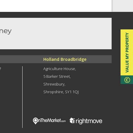
Holland Broadbridge
?
Agriculture House,
5 Barker Street,
Shrewsbury,
Shropshire, SY1 1QJ