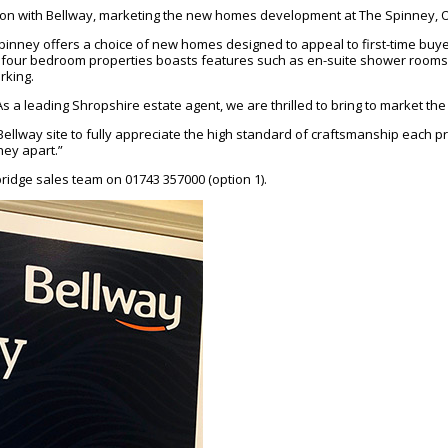
ction with Bellway, marketing the new homes development at The Spinney,
inney offers a choice of new homes designed to appeal to first-time buyer
 and four bedroom properties boasts features such as en-suite shower rooms
rking.
As a leading Shropshire estate agent, we are thrilled to bring to market 
llway site to fully appreciate the high standard of craftsmanship each prope
ney apart.”
ridge sales team on 01743 357000 (option 1).