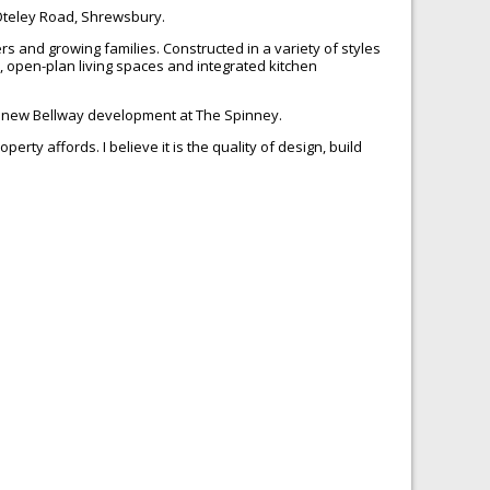
 Oteley Road, Shrewsbury.
s and growing families. Constructed in a variety of styles
, open-plan living spaces and integrated kitchen
the new Bellway development at The Spinney.
rty affords. I believe it is the quality of design, build