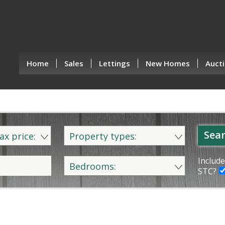
Home
Sales
Lettings
New Homes
Aucti
Sear
ax price:
Property types:
Include
Bedrooms:
STC?