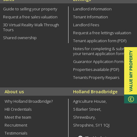
Guide to selling your property
Landlord information
Request a free sales valuation
Tenant Information
3D Virtual Reality Walk Through
Landlord Fees
Tours
Request a free lettings valuation
Shared ownership
Tenant application form (PDF)
Notes for completing & submitting
your tenant application form
Guarantor Application Form (PDF)
Properties available (PDF)
Tenants Property Repairs
About us
Holland Broadbridge
Why Holland Broadbridge?
Agriculture House,
HB Credentials
5 Barker Street,
Meet the team
Shrewsbury,
Recruitment
Shropshire, SY1 1QJ
Testimonials