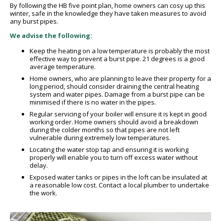
By following the HB five point plan, home owners can cosy up this
winter, safe in the knowledge they have taken measures to avoid
any burst pipes.
We advise the following:
Keep the heating on a low temperature is probably the most
effective way to prevent a burst pipe. 21 degrees is a good
average temperature.
Home owners, who are planning to leave their property for a
long period, should consider draining the central heating
system and water pipes. Damage from a burst pipe can be
minimised if there is no water in the pipes.
Regular servicing of your boiler will ensure it is kept in good
working order. Home owners should avoid a breakdown
during the colder months so that pipes are not left
vulnerable during extremely low temperatures.
Locating the water stop tap and ensuring it is working
properly will enable you to turn off excess water without
delay.
Exposed water tanks or pipes in the loft can be insulated at
a reasonable low cost. Contact a local plumber to undertake
the work.